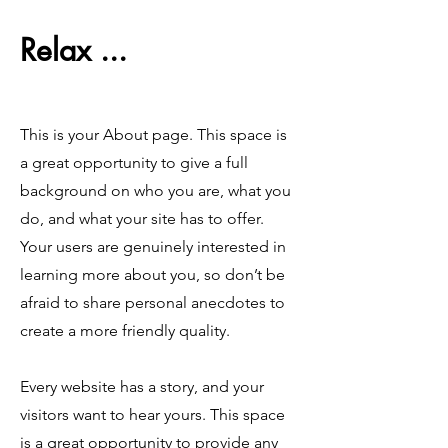
Relax ...
This is your About page. This space is
a great opportunity to give a full
background on who you are, what you
do, and what your site has to offer.
Your users are genuinely interested in
learning more about you, so don’t be
afraid to share personal anecdotes to
create a more friendly quality.
Every website has a story, and your
visitors want to hear yours. This space
is a great opportunity to provide any