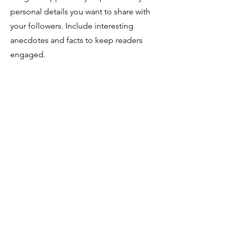
personal details you want to share with
your followers. Include interesting
anecdotes and facts to keep readers
engaged.
Double click on the text box to start
editing your content and make sure to
add all the relevant details you want
site visitors to know. If you’re a
business, talk about how you started
and share your professional journey.
Explain your core values, your
commitment to customers and how
you stand out from the crowd. Add a
photo, gallery or video for even more
engagement.