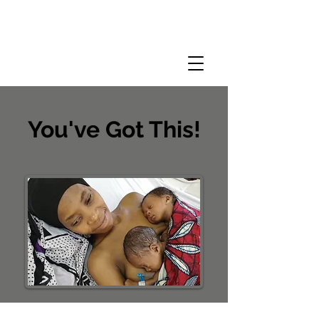
You've Got This!