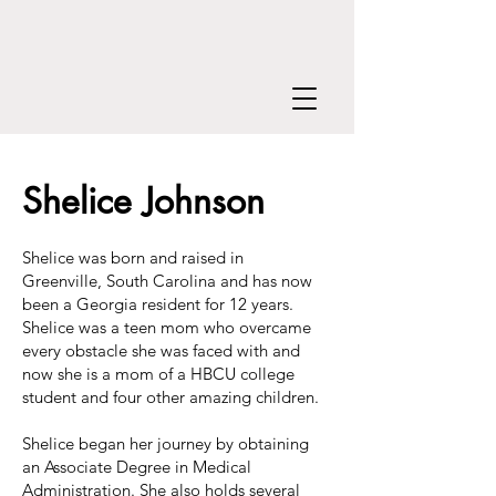
Shelice Johnson
Shelice was born and raised in
Greenville, South Carolina and has now
been a Georgia resident for 12 years.
Shelice was a teen mom who overcame
every obstacle she was faced with and
now she is a mom of a HBCU college
student and four other amazing children.
Shelice began her journey by obtaining
an Associate Degree in Medical
Administration. She also holds several