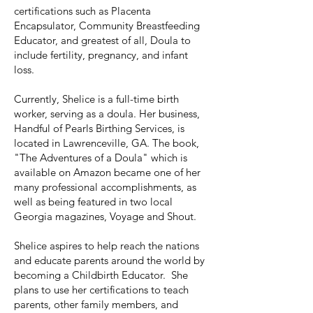
certifications such as Placenta
Encapsulator, Community Breastfeeding
Educator, and greatest of all, Doula to
include fertility, pregnancy, and infant
loss.
Currently, Shelice is a full-time birth
worker, serving as a doula. Her business,
Handful of Pearls Birthing Services, is
located in Lawrenceville, GA. The book,
"The Adventures of a Doula" which is
available on Amazon became one of her
many professional accomplishments, as
well as being featured in two local
Georgia magazines, Voyage and Shout.
Shelice aspires to help reach the nations
and educate parents around the world by
becoming a Childbirth Educator. She
plans to use her certifications to teach
parents, other family members, and