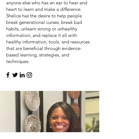
anyone else who has an ear to hear and
heart to learn and make a difference.
Shelice has the desire to help people
break generational curses, break bad
habits, unlearn wrong or unhealthy
information, and replace it all with
healthy information, tools, and resources
that are beneficial through evidence-
based learning, strategies, and
techniques.