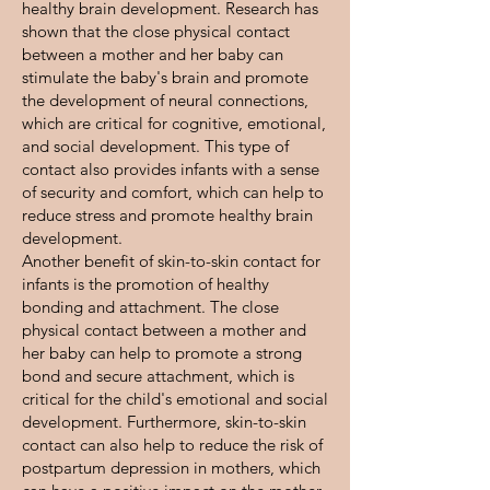
healthy brain development. Research has
shown that the close physical contact
between a mother and her baby can
stimulate the baby's brain and promote
the development of neural connections,
which are critical for cognitive, emotional,
and social development. This type of
contact also provides infants with a sense
of security and comfort, which can help to
reduce stress and promote healthy brain
development.
Another benefit of skin-to-skin contact for
infants is the promotion of healthy
bonding and attachment. The close
physical contact between a mother and
her baby can help to promote a strong
bond and secure attachment, which is
critical for the child's emotional and social
development. Furthermore, skin-to-skin
contact can also help to reduce the risk of
postpartum depression in mothers, which