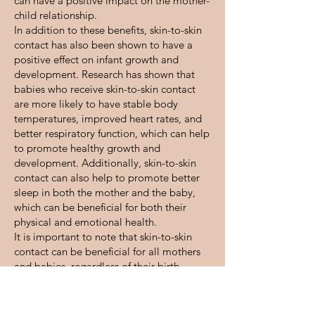
can have a positive impact on the mother-
child relationship.
In addition to these benefits, skin-to-skin
contact has also been shown to have a
positive effect on infant growth and
development. Research has shown that
babies who receive skin-to-skin contact
are more likely to have stable body
temperatures, improved heart rates, and
better respiratory function, which can help
to promote healthy growth and
development. Additionally, skin-to-skin
contact can also help to promote better
sleep in both the mother and the baby,
which can be beneficial for both their
physical and emotional health.
It is important to note that skin-to-skin
contact can be beneficial for all mothers
and babies, regardless of their birth
method or feeding choice. This type of
contact can be especially beneficial for
premature and low-birthweight babies, as