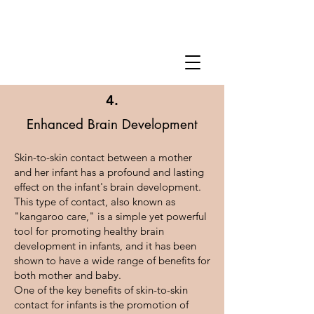
4.
Enhanced Brain Development
Skin-to-skin contact between a mother
and her infant has a profound and lasting
effect on the infant's brain development.
This type of contact, also known as
"kangaroo care," is a simple yet powerful
tool for promoting healthy brain
development in infants, and it has been
shown to have a wide range of benefits for
both mother and baby.
One of the key benefits of skin-to-skin
contact for infants is the promotion of