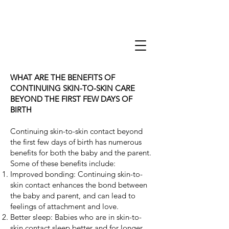
WHAT ARE THE BENEFITS OF
CONTINUING SKIN-TO-SKIN CARE
BEYOND THE FIRST FEW DAYS OF
BIRTH
Continuing skin-to-skin contact beyond
the first few days of birth has numerous
benefits for both the baby and the parent.
Some of these benefits include:
Improved bonding: Continuing skin-to-
skin contact enhances the bond between
the baby and parent, and can lead to
feelings of attachment and love.
Better sleep: Babies who are in skin-to-
skin contact sleep better and for longer