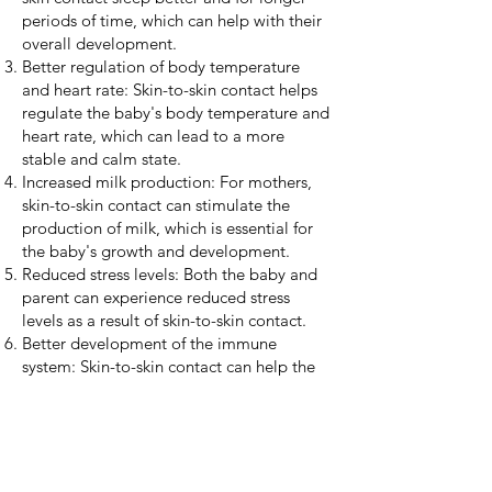
periods of time, which can help with their
overall development.
Better regulation of body temperature
and heart rate: Skin-to-skin contact helps
regulate the baby's body temperature and
heart rate, which can lead to a more
stable and calm state.
Increased milk production: For mothers,
skin-to-skin contact can stimulate the
production of milk, which is essential for
the baby's growth and development.
Reduced stress levels: Both the baby and
parent can experience reduced stress
levels as a result of skin-to-skin contact.
Better development of the immune
system: Skin-to-skin contact can help the
baby develop a strong immune system by
transferring beneficial bacteria from the
parent's skin to the baby's skin.
Overall, continuing skin-to-skin contact
can provide numerous benefits for both