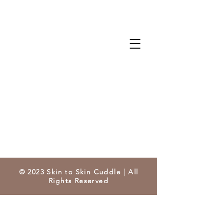
© 2023 Skin to Skin Cuddle | All
Rights Reserved