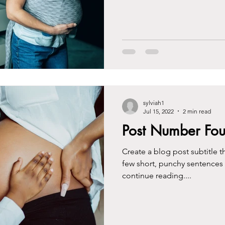
sylviah1
Jul 15, 2022
2 min read
Post Number Fou
Create a blog post subtitle t
few short, punchy sentences
continue reading....