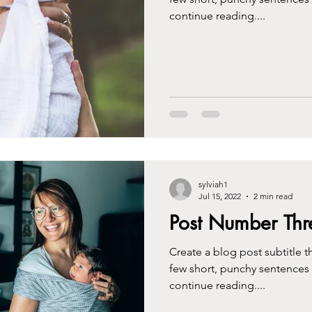
continue reading....
sylviah1
Jul 15, 2022
2 min read
Post Number Thr
Create a blog post subtitle t
few short, punchy sentences
continue reading....