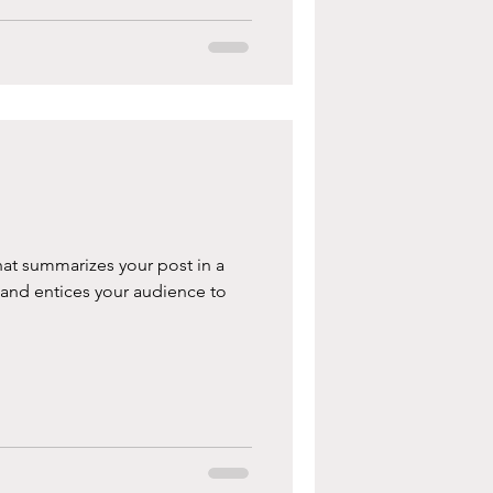
hat summarizes your post in a
 and entices your audience to