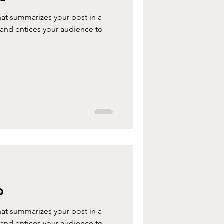
hat summarizes your post in a
 and entices your audience to
o
hat summarizes your post in a
 and entices your audience to