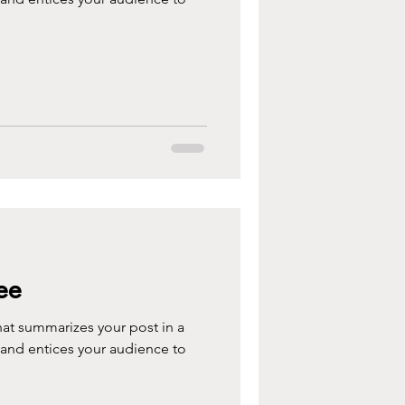
ee
hat summarizes your post in a
 and entices your audience to