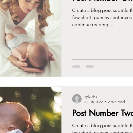
Create a blog post subtitle t
few short, punchy sentences
continue reading....
sylviah1
Jul 15, 2022
2 min read
Post Number Tw
Create a blog post subtitle t
few short, punchy sentences