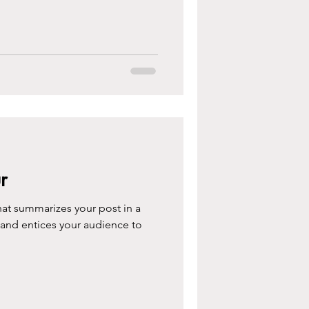
r
hat summarizes your post in a
 and entices your audience to