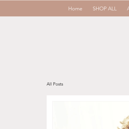
Home
SHOP ALL
All Posts