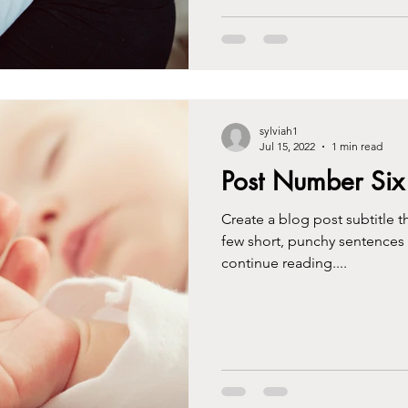
sylviah1
Jul 15, 2022
1 min read
Post Number Six
Create a blog post subtitle t
few short, punchy sentences
continue reading....