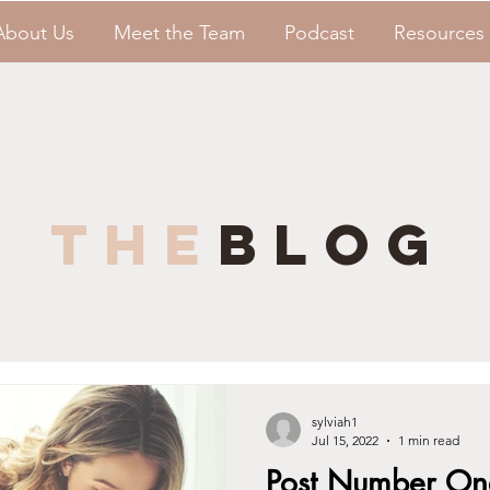
About Us
Meet the Team
Podcast
Resources
the
blog
sylviah1
Jul 15, 2022
1 min read
Post Number On