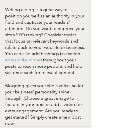
Writing a blog is a great way to 
position yourself as an authority in your 
field and captivate your readers’ 
attention. Do you want to improve your 
site’s SEO ranking? Consider topics 
that focus on relevant keywords and 
relate back to your website or business. 
You can also add hashtags (#vacation 
#dream
#summer
) throughout your 
posts to reach more people, and help 
visitors search for relevant content. 
Blogging gives your site a voice, so let 
your business’ personality shine 
through. Choose a great image to 
feature in your post or add a video for 
extra engagement. Are you ready to 
get started? Simply create a new post 
now.