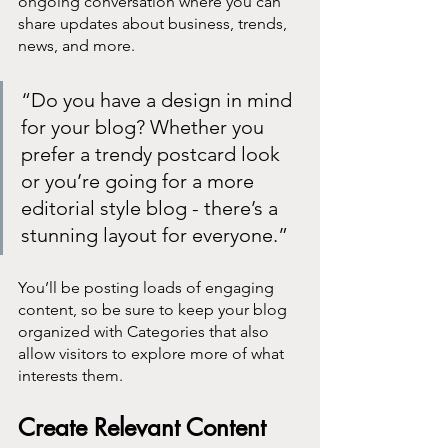
ongoing conversation where you can 
share updates about business, trends, 
news, and more. 
“Do you have a design in mind 
for your blog? Whether you 
prefer a trendy postcard look 
or you’re going for a more 
editorial style blog - there’s a 
stunning layout for everyone.”
You’ll be posting loads of engaging 
content, so be sure to keep your blog 
organized with Categories that also 
allow visitors to explore more of what 
interests them.
Create Relevant Content