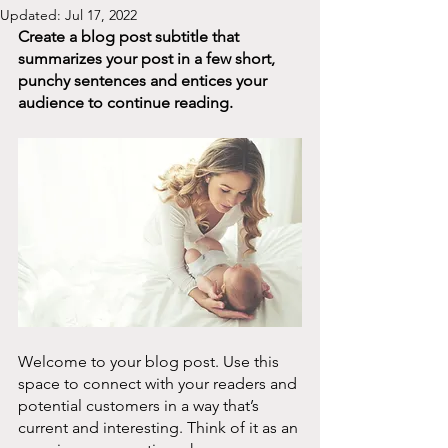
Updated:
Jul 17, 2022
Create a blog post subtitle that 
summarizes your post in a few short, 
punchy sentences and entices your 
audience to continue reading.
Welcome to your blog post. Use this 
space to connect with your readers and 
potential customers in a way that’s 
current and interesting. Think of it as an 