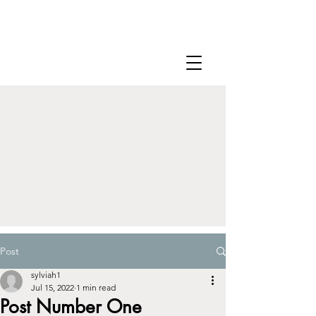
Post
sylviah1
Jul 15, 2022
1 min read
Post Number One