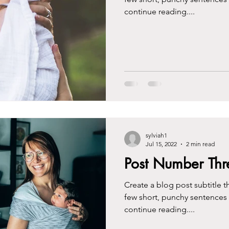
continue reading....
sylviah1
Jul 15, 2022
2 min read
Post Number Thr
Create a blog post subtitle t
few short, punchy sentences
continue reading....