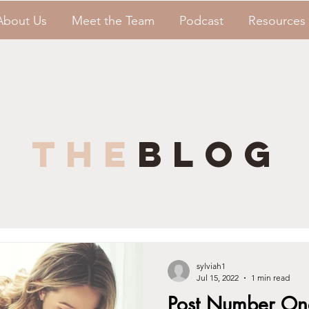
About Us
Meet the Team
Podcast
Resources
the
blog
sylviah1
Jul 15, 2022
1 min read
Post Number On