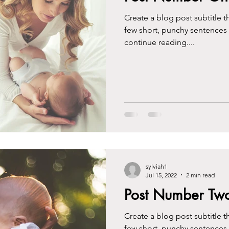
Create a blog post subtitle t
few short, punchy sentences
continue reading....
sylviah1
Jul 15, 2022
2 min read
Post Number Tw
Create a blog post subtitle t
few short, punchy sentences