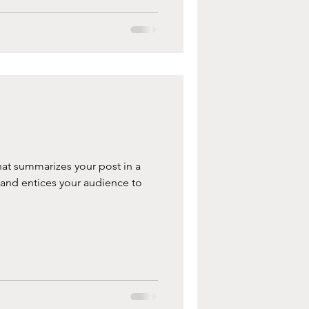
hat summarizes your post in a
 and entices your audience to