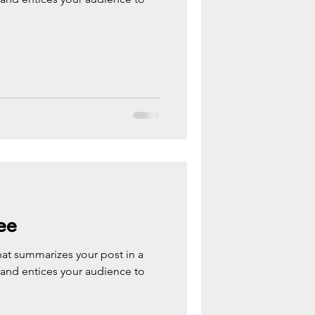
ee
hat summarizes your post in a
 and entices your audience to