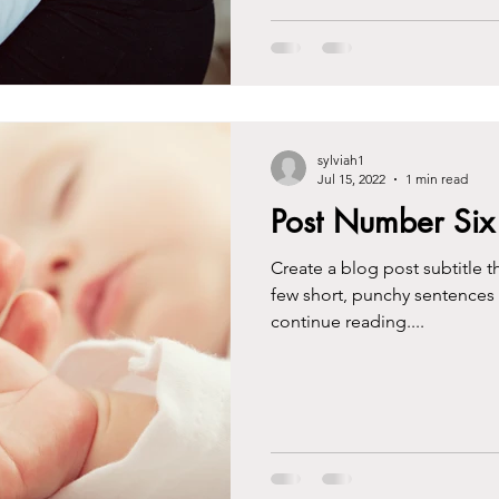
sylviah1
Jul 15, 2022
1 min read
Post Number Six
Create a blog post subtitle t
few short, punchy sentences
continue reading....