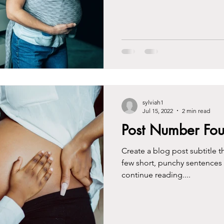
sylviah1
Jul 15, 2022
2 min read
Post Number Fou
Create a blog post subtitle t
few short, punchy sentences
continue reading....