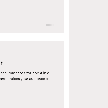
r
hat summarizes your post in a
 and entices your audience to