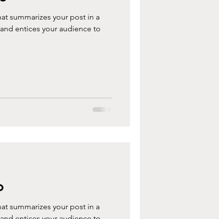
hat summarizes your post in a
 and entices your audience to
o
hat summarizes your post in a
 and entices your audience to