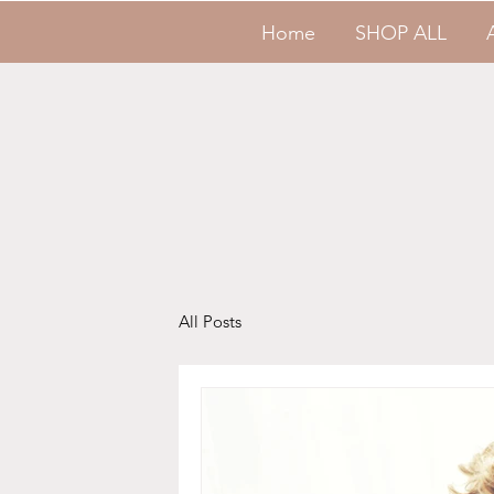
Home
SHOP ALL
All Posts